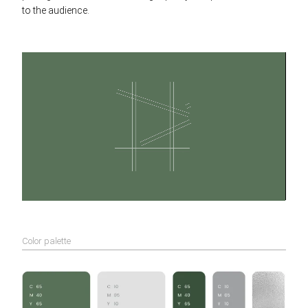
to the audience.
Color palette