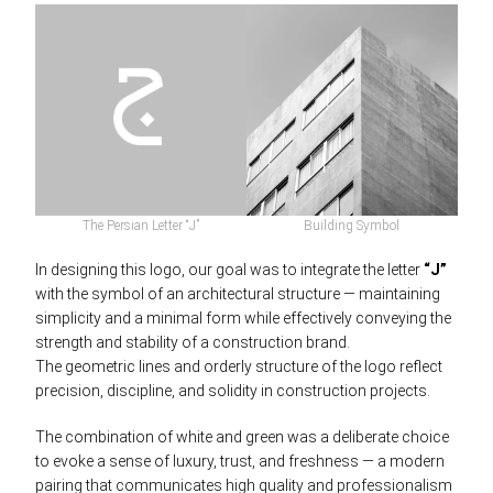
The Persian Letter “J”
Building Symbol
In designing this logo, our goal was to integrate the letter
“J”
with the symbol of an architectural structure — maintaining
simplicity and a minimal form while effectively conveying the
strength and stability of a construction brand.
The geometric lines and orderly structure of the logo reflect
precision, discipline, and solidity in construction projects.
The combination of white and green was a deliberate choice
to evoke a sense of luxury, trust, and freshness — a modern
pairing that communicates high quality and professionalism