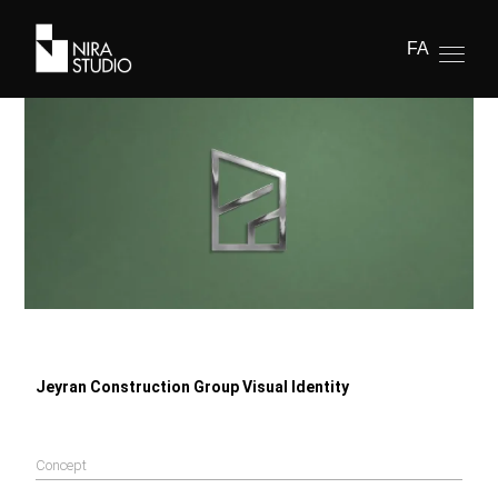
FA
Jeyran Construction Group Visual Identity
Concept