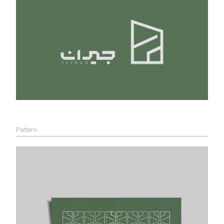
Pattern