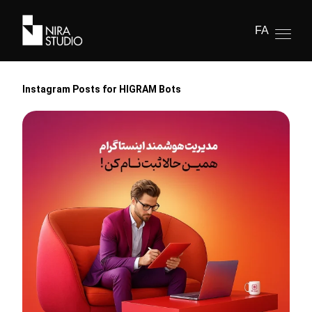
FA
Instagram Posts for HIGRAM Bots