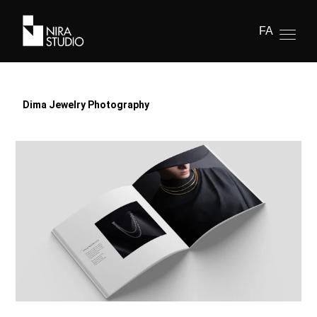
FA
Dima Jewelry Photography