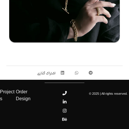
Project
Order
© 2025 | All rights reserved.
s
Design