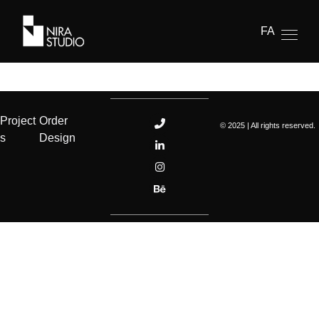
FA
Project
Order
© 2025 | All rights reserved.
s
Design