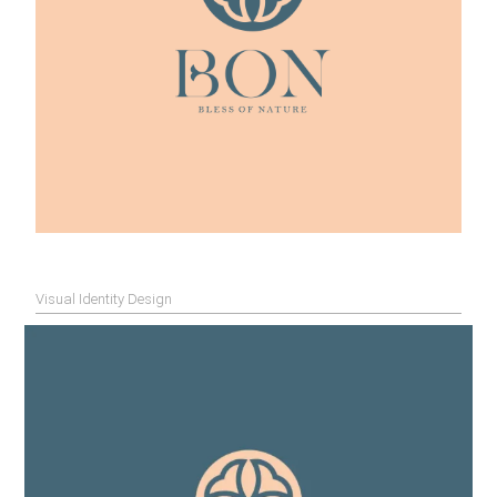
Visual Identity Design