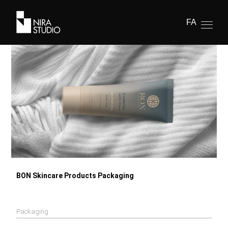
FA
BON Skincare Products Packaging
Packaging