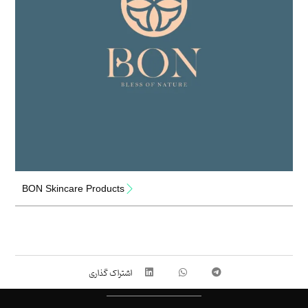
BON Skincare Products